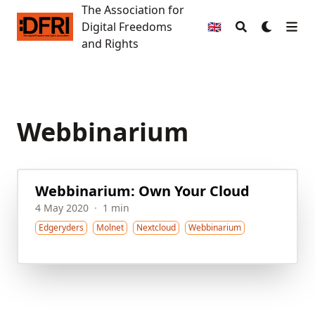
The Association for
The Association for Digital Freedoms and Rights
Digital Freedoms
🇬🇧
and Rights
Webbinarium
Webbinarium: Own Your Cloud
4 May 2020
·
1 min
Edgeryders
Molnet
Nextcloud
Webbinarium