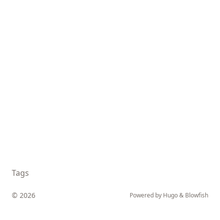
Tags
© 2026
Powered by
Hugo
&
Blowfish