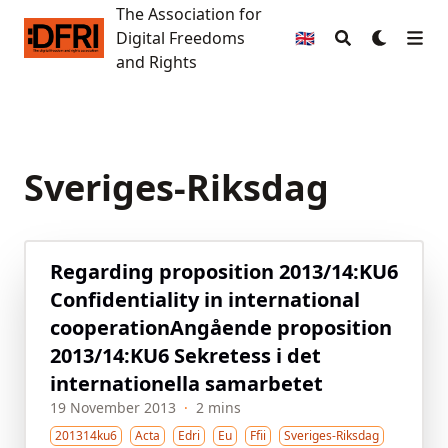
The Association for
The Association for Digital Freedoms and Rights
Digital Freedoms
🇬🇧
and Rights
Sveriges-Riksdag
Regarding proposition 2013/14:KU6
Confidentiality in international
cooperation
Angående proposition
2013/14:KU6 Sekretess i det
internationella samarbetet
19 November 2013
·
2 mins
201314ku6
Acta
Edri
Eu
Ffii
Sveriges-Riksdag