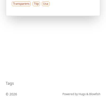
Transparens
Ttip
Usa
Tags
© 2026
Powered by
Hugo
&
Blowfish