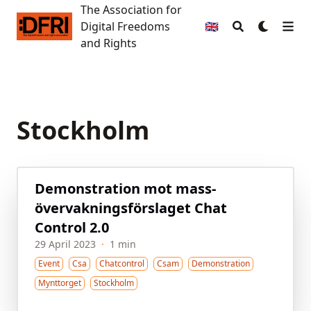
The Association for
The Association for Digital Freedoms and Rights
Digital Freedoms
🇬🇧
and Rights
Stockholm
Demon­stration mot mass­
övervaknings­förslaget Chat
Control 2.0
29 April 2023
·
1 min
Event
Csa
Chatcontrol
Csam
Demonstration
Mynttorget
Stockholm