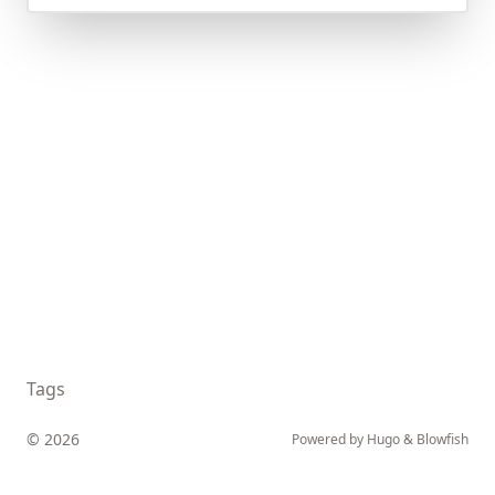
Tags
© 2026
Powered by
Hugo
&
Blowfish