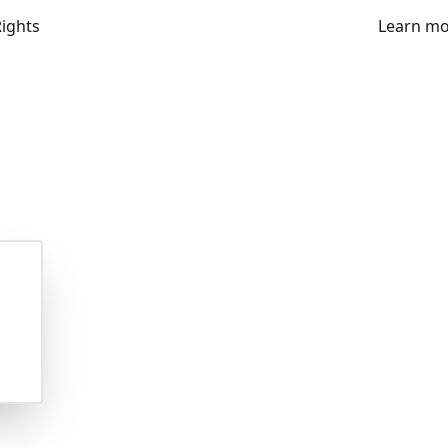
Rights
Learn m