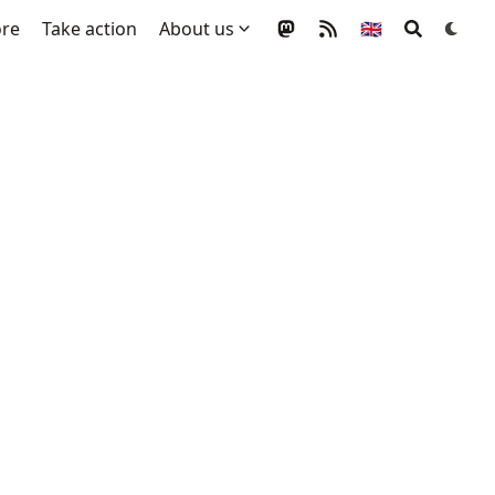
ore
Take action
About us
🇬🇧