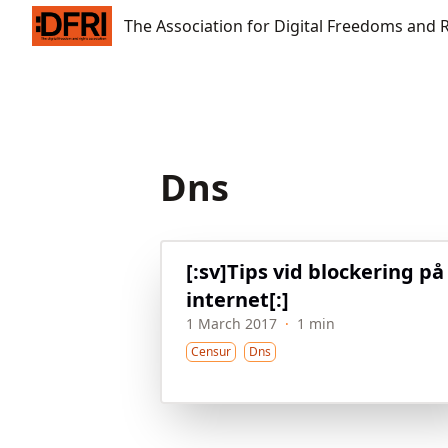
The Association for Digital Freedoms and Rights
The Association for Digital Freedoms and 
Dns
[:sv]Tips vid blockering på
internet[:]
1 March 2017
·
1 min
Censur
Dns