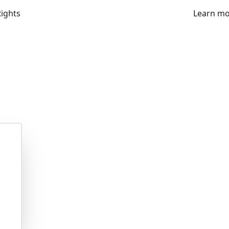
Rights
Learn m