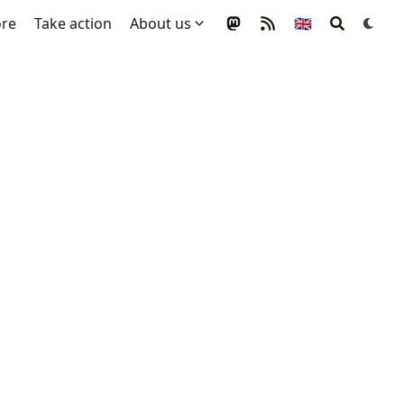
ore
Take action
About us
🇬🇧