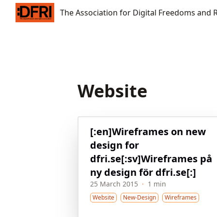
The Association for Digital Freedoms and Rights
The Association for Digital Freedoms and 
Website
[:en]Wireframes on new
design for
dfri.se[:sv]Wireframes på
ny design för dfri.se[:]
25 March 2015
·
1 min
Website
New-Design
Wireframes